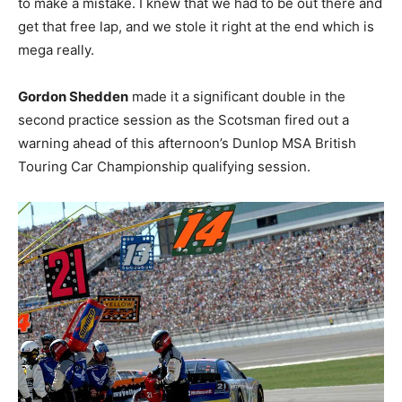
to make a mistake. I knew that we had to be out there and
get that free lap, and we stole it right at the end which is
mega really.
Gordon Shedden
made it a significant double in the
second practice session as the Scotsman fired out a
warning ahead of this afternoon’s Dunlop MSA British
Touring Car Championship qualifying session.