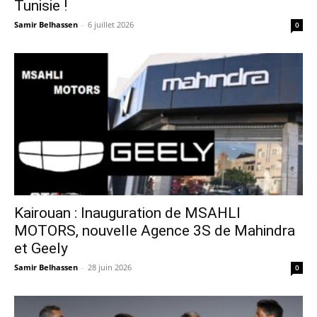
Tunisie !
Samir Belhassen
-
6 juillet 2026
0
Kairouan : Inauguration de MSAHLI
MOTORS, nouvelle Agence 3S de Mahindra
et Geely
Samir Belhassen
-
28 juin 2026
0