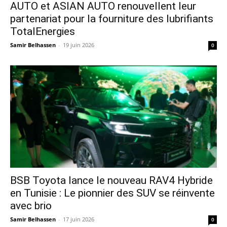
AUTO et ASIAN AUTO renouvellent leur
partenariat pour la fourniture des lubrifiants
TotalEnergies
Samir Belhassen
-
19 juin 2026
0
​BSB Toyota lance le nouveau RAV4 Hybride
en Tunisie : Le pionnier des SUV se réinvente
avec brio
Samir Belhassen
-
17 juin 2026
0