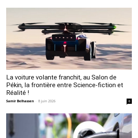
La voiture volante franchit, au Salon de
Pékin, la frontière entre Science-fiction et
Réalité !
Samir Belhassen
-
8 juin 2026
0