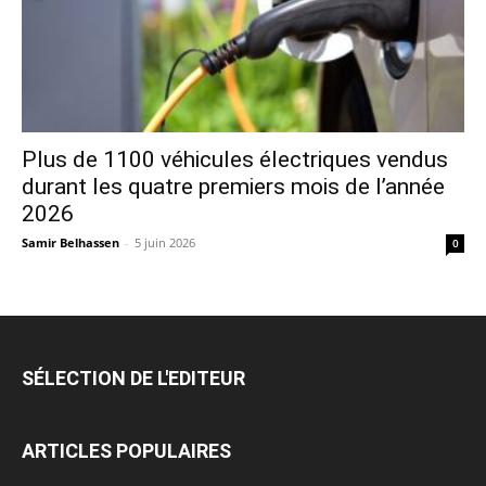
Plus de 1100 véhicules électriques vendus
durant les quatre premiers mois de l’année
2026
Samir Belhassen
-
5 juin 2026
0
SÉLECTION DE L'EDITEUR
ARTICLES POPULAIRES