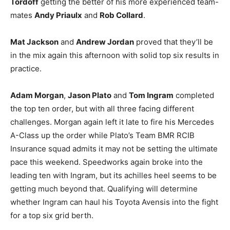
Tordoff
getting the better of his more experienced team-
mates
Andy Priaulx
and
Rob Collard
.
Mat Jackson
and
Andrew Jordan
proved that they’ll be
in the mix again this afternoon with solid top six results in
practice.
Adam Morgan
,
Jason Plato
and
Tom Ingram
completed
the top ten order, but with all three facing different
challenges. Morgan again left it late to fire his Mercedes
A-Class up the order while Plato’s Team BMR RCIB
Insurance squad admits it may not be setting the ultimate
pace this weekend. Speedworks again broke into the
leading ten with Ingram, but its achilles heel seems to be
getting much beyond that. Qualifying will determine
whether Ingram can haul his Toyota Avensis into the fight
for a top six grid berth.