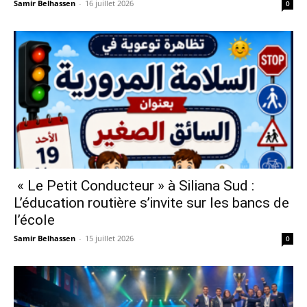
Samir Belhassen
-
16 juillet 2026
0
« Le Petit Conducteur » à Siliana Sud :
L’éducation routière s’invite sur les bancs de
l’école
Samir Belhassen
-
15 juillet 2026
0