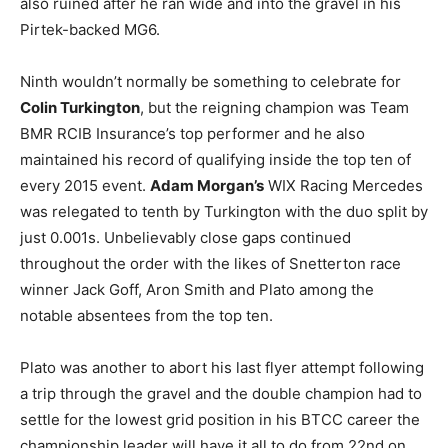
also ruined after he ran wide and into the gravel in his
Pirtek-backed MG6.
Ninth wouldn’t normally be something to celebrate for
Colin Turkington
, but the reigning champion was Team
BMR RCIB Insurance’s top performer and he also
maintained his record of qualifying inside the top ten of
every 2015 event.
Adam Morgan’s
WIX Racing Mercedes
was relegated to tenth by Turkington with the duo split by
just 0.001s. Unbelievably close gaps continued
throughout the order with the likes of Snetterton race
winner Jack Goff, Aron Smith and Plato among the
notable absentees from the top ten.
Plato was another to abort his last flyer attempt following
a trip through the gravel and the double champion had to
settle for the lowest grid position in his BTCC career the
championship leader will have it all to do from 22nd on