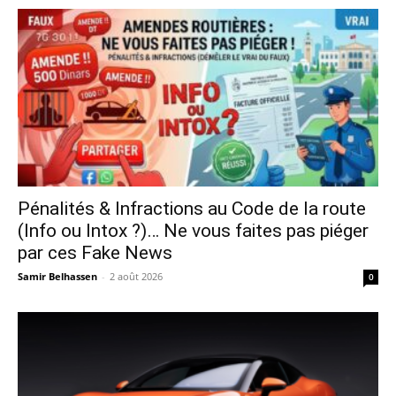
Pénalités & Infractions au Code de la route
(Info ou Intox ?)… Ne vous faites pas piéger
par ces Fake News
Samir Belhassen
-
2 août 2026
0