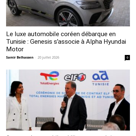
Le luxe automobile coréen débarque en
Tunisie : Genesis s’associe à Alpha Hyundai
Motor
Samir Belhassen
-
20 juillet 2026
0