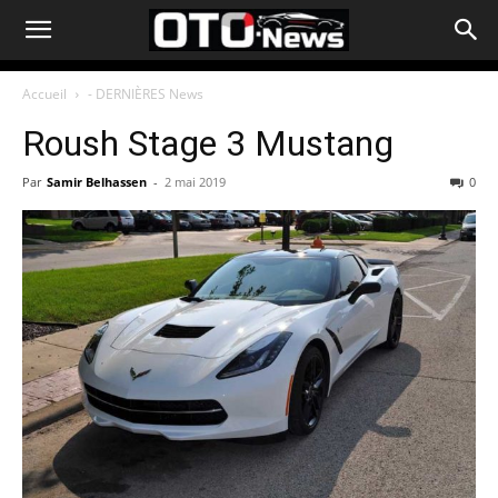
Accueil
- DERNIÈRES News
Roush Stage 3 Mustang
Par
Samir Belhassen
-
2 mai 2019
0