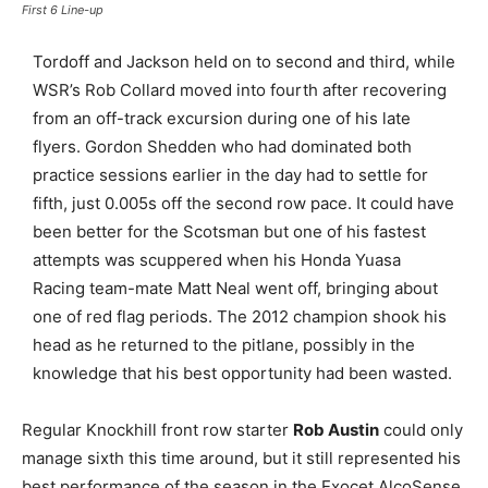
First 6 Line-up
Tordoff and Jackson held on to second and third, while
WSR’s Rob Collard moved into fourth after recovering
from an off-track excursion during one of his late
flyers. Gordon Shedden who had dominated both
practice sessions earlier in the day had to settle for
fifth, just 0.005s off the second row pace. It could have
been better for the Scotsman but one of his fastest
attempts was scuppered when his Honda Yuasa
Racing team-mate Matt Neal went off, bringing about
one of red flag periods. The 2012 champion shook his
head as he returned to the pitlane, possibly in the
knowledge that his best opportunity had been wasted.
Regular Knockhill front row starter
Rob Austin
could only
manage sixth this time around, but it still represented his
best performance of the season in the Exocet AlcoSense