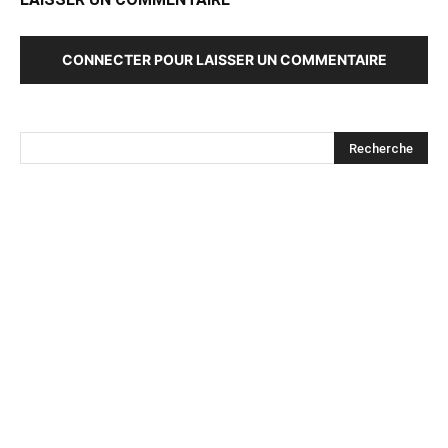
CONNECTER POUR LAISSER UN COMMENTAIRE