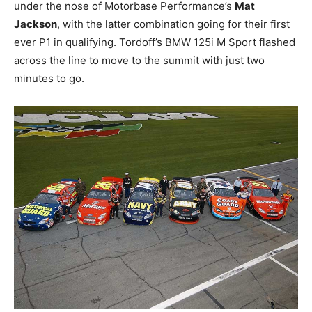
under the nose of Motorbase Performance’s
Mat
Jackson
, with the latter combination going for their first
ever P1 in qualifying. Tordoff’s BMW 125i M Sport flashed
across the line to move to the summit with just two
minutes to go.