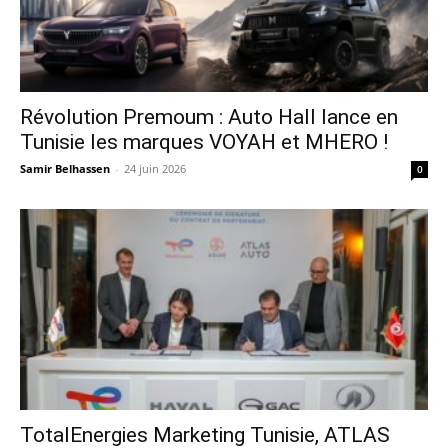
Révolution Premoum : Auto Hall lance en
Tunisie les marques VOYAH et MHERO !
Samir Belhassen
-
24 juin 2026
0
TotalEnergies Marketing Tunisie, ATLAS