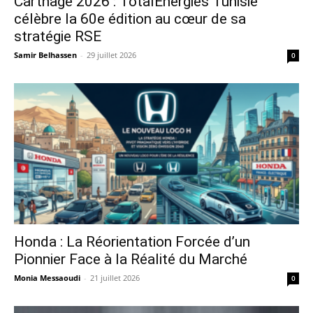
Carthage 2026 : TotalEnergies Tunisie
célèbre la 60e édition au cœur de sa
stratégie RSE
Samir Belhassen
-
29 juillet 2026
0
Honda : La Réorientation Forcée d’un
Pionnier Face à la Réalité du Marché
Monia Messaoudi
-
21 juillet 2026
0