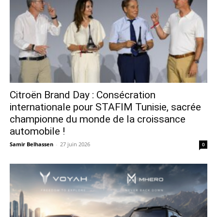
Citroën Brand Day : Consécration
internationale pour STAFIM Tunisie, sacrée
championne du monde de la croissance
automobile !
Samir Belhassen
-
27 juin 2026
0