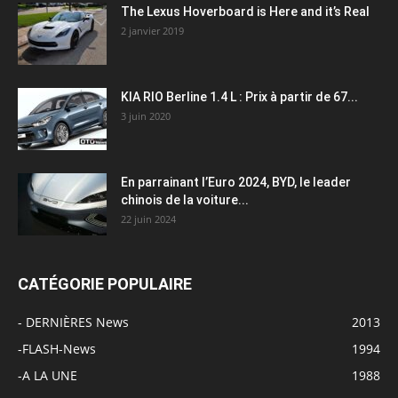
The Lexus Hoverboard is Here and it’s Real
2 janvier 2019
KIA RIO Berline 1.4 L : Prix à partir de 67...
3 juin 2020
En parrainant l’Euro 2024, BYD, le leader
chinois de la voiture...
22 juin 2024
CATÉGORIE POPULAIRE
- DERNIÈRES News
2013
-FLASH-News
1994
-A LA UNE
1988