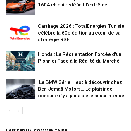
1604 ch qui redéfinit l’extrême
Carthage 2026 : TotalEnergies Tunisie
célèbre la 60e édition au cœur de sa
stratégie RSE
Honda : La Réorientation Forcée d’un
Pionnier Face à la Réalité du Marché
La BMW Série 1 est à découvrir chez
Ben Jemaâ Motors… Le plaisir de
conduire n’y a jamais été aussi intense
LAISSER UN COMMENTAIRE