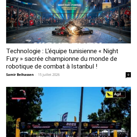
Technologie : L’équipe tunisienne « Night
Fury » sacrée championne du monde de
robotique de combat à Istanbul !
Samir Belhassen
-
15 juillet 2026
0