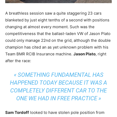
A breathless session saw a quite staggering 23 cars
blanketed by just eight tenths of a second with positions
changing at almost every moment. Such was the
competitiveness that the ballast-laden VW of Jason Plato
could only manage 22nd on the grid, although the double
champion has cited an as yet unknown problem with his
Team BMR RCIB Insurance machine.
Jason Plato
, right
after the race:
« SOMETHING FUNDAMENTAL HAS
HAPPENED TODAY BECAUSE IT WAS A
COMPLETELY DIFFERENT CAR TO THE
ONE WE HAD IN FREE PRACTICE »
Sam Tordoff
looked to have stolen pole position from