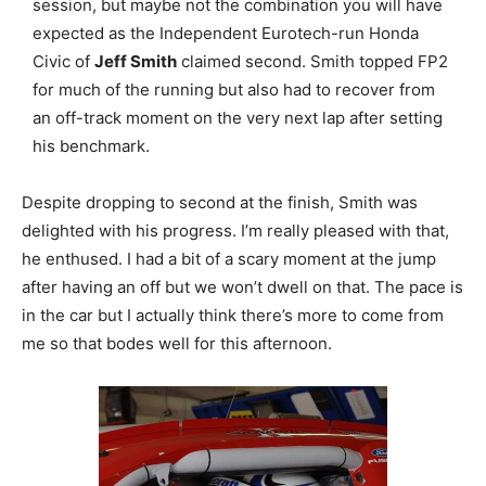
session, but maybe not the combination you will have
expected as the Independent Eurotech-run Honda
Civic of
Jeff Smith
claimed second. Smith topped FP2
for much of the running but also had to recover from
an off-track moment on the very next lap after setting
his benchmark.
Despite dropping to second at the finish, Smith was
delighted with his progress. I’m really pleased with that,
he enthused. I had a bit of a scary moment at the jump
after having an off but we won’t dwell on that. The pace is
in the car but I actually think there’s more to come from
me so that bodes well for this afternoon.