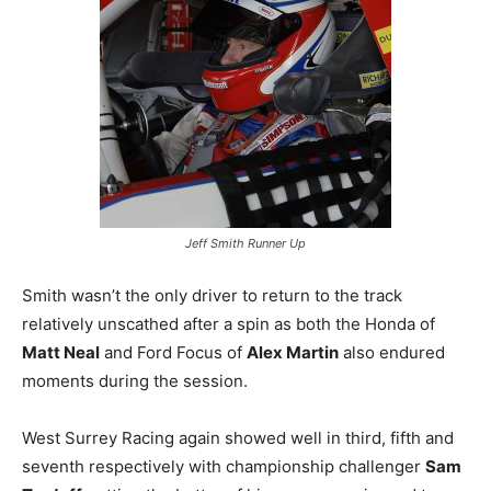
Jeff Smith Runner Up
Smith wasn’t the only driver to return to the track
relatively unscathed after a spin as both the Honda of
Matt Neal
and Ford Focus of
Alex Martin
also endured
moments during the session.
West Surrey Racing again showed well in third, fifth and
seventh respectively with championship challenger
Sam