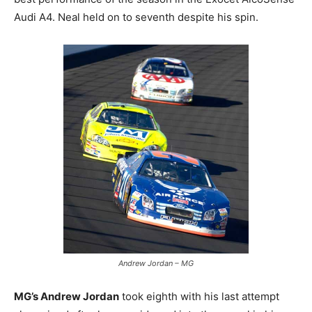
Audi A4. Neal held on to seventh despite his spin.
Andrew Jordan – MG
MG’s Andrew Jordan
took eighth with his last attempt