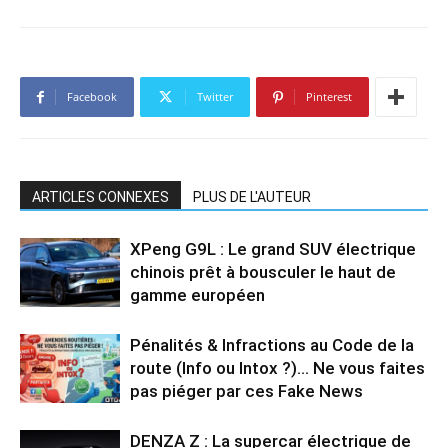
Facebook
Twitter
Pinterest
ARTICLES CONNEXES
PLUS DE L'AUTEUR
XPeng G9L : Le grand SUV électrique
chinois prêt à bousculer le haut de
gamme européen
Pénalités & Infractions au Code de la
route (Info ou Intox ?)… Ne vous faites
pas piéger par ces Fake News
DENZA Z : La supercar électrique de