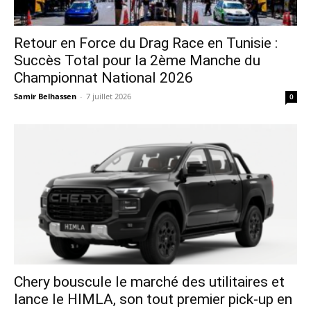
Retour en Force du Drag Race en Tunisie :
Succès Total pour la 2ème Manche du
Championnat National 2026
Samir Belhassen
-
7 juillet 2026
0
Chery bouscule le marché des utilitaires et
lance le HIMLA, son tout premier pick-up en