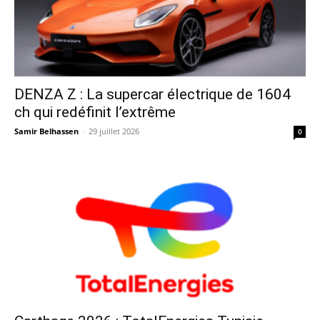
DENZA Z : La supercar électrique de 1604
ch qui redéfinit l’extrême
Samir Belhassen
-
29 juillet 2026
0