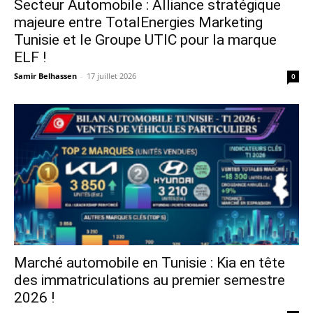
Secteur Automobile : Alliance stratégique
majeure entre TotalEnergies Marketing
Tunisie et le Groupe UTIC pour la marque
ELF !
Samir Belhassen
-
17 juillet 2026
0
Marché automobile en Tunisie : Kia en tête
des immatriculations au premier semestre
2026 !