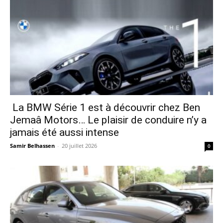
La BMW Série 1 est à découvrir chez Ben
Jemaâ Motors… Le plaisir de conduire n’y a
jamais été aussi intense
Samir Belhassen
-
20 juillet 2026
0