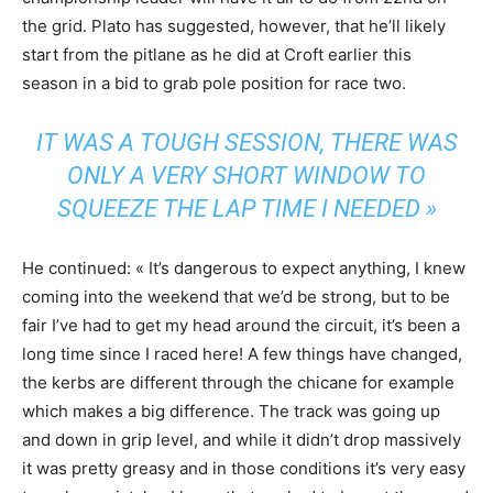
the grid. Plato has suggested, however, that he’ll likely
start from the pitlane as he did at Croft earlier this
season in a bid to grab pole position for race two.
IT WAS A TOUGH SESSION, THERE WAS
ONLY A VERY SHORT WINDOW TO
SQUEEZE THE LAP TIME I NEEDED »
He continued: « It’s dangerous to expect anything, I knew
coming into the weekend that we’d be strong, but to be
fair I’ve had to get my head around the circuit, it’s been a
long time since I raced here! A few things have changed,
the kerbs are different through the chicane for example
which makes a big difference. The track was going up
and down in grip level, and while it didn’t drop massively
it was pretty greasy and in those conditions it’s very easy