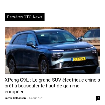
Dernières OTO-News
XPeng G9L : Le grand SUV électrique chinois
prêt à bousculer le haut de gamme
européen
Samir Belhassen
-
6 août 2026
0