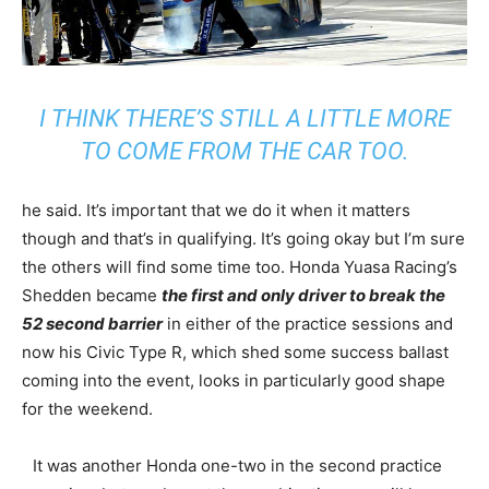
I THINK THERE’S STILL A LITTLE MORE
TO COME FROM THE CAR TOO.
he said. It’s important that we do it when it matters
though and that’s in qualifying. It’s going okay but I’m sure
the others will find some time too. Honda Yuasa Racing’s
Shedden became
the first and only driver to break the
52 second barrier
in either of the practice sessions and
now his Civic Type R, which shed some success ballast
coming into the event, looks in particularly good shape
for the weekend.
It was another Honda one-two in the second practice